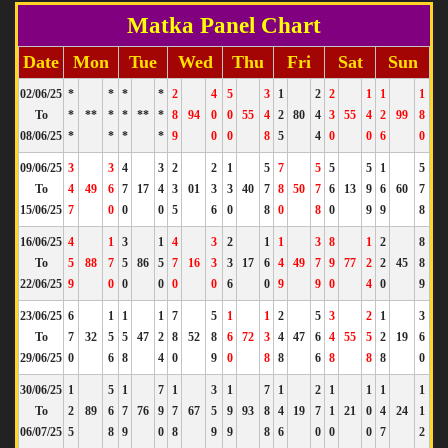
Matka Panel Chart
Date
Mon
Tue
Wed
Thu
Fri
Sat
Sun
02/06/25
*
*
*
*
2
4
5
3
1
2
2
1
1
1
To
*
**
*
*
**
*
8
94
0
0
55
4
2
80
4
3
55
4
2
99
8
08/06/25
*
*
*
*
9
0
0
8
5
4
0
0
6
0
09/06/25
3
3
4
3
2
2
1
5
7
5
5
5
1
5
To
4
49
6
7
17
4
3
01
3
3
40
7
8
50
7
6
13
9
6
60
7
15/06/25
7
0
0
0
5
6
0
8
0
8
0
9
9
8
16/06/25
4
1
3
1
4
3
2
1
1
3
8
1
2
8
To
5
88
7
5
86
5
7
16
3
3
17
6
4
49
7
9
77
2
2
45
8
22/06/25
9
0
0
0
0
0
6
0
9
9
0
4
0
9
23/06/25
6
1
1
1
7
5
1
1
2
5
3
2
1
3
To
7
32
5
5
47
2
8
52
8
6
72
3
4
47
6
4
55
5
2
19
6
29/06/25
0
6
8
4
0
9
0
8
8
6
8
8
8
0
30/06/25
1
5
1
7
1
3
1
7
1
2
1
1
1
1
To
2
89
6
7
76
9
7
67
5
9
93
8
4
19
7
1
21
0
4
24
1
06/07/25
5
8
9
0
8
9
9
8
6
0
0
0
7
2