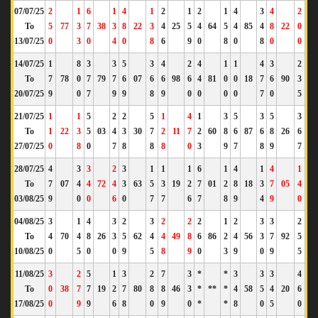
07/07/25
2
1
6
1
4
1
2
1
2
1
4
3
4
2
To
5
77
3
7
38
3
8
22
3
4
25
5
4
64
5
4
85
4
8
22
0
13/07/25
0
3
0
4
0
8
6
9
0
8
0
8
0
0
14/07/25
1
8
3
3
5
3
4
2
4
1
1
4
3
2
To
7
78
0
7
79
7
6
07
6
6
98
6
4
81
0
0
18
7
6
90
3
20/07/25
9
0
7
9
9
8
9
0
0
0
0
7
0
5
21/07/25
1
1
5
2
2
5
1
4
1
3
5
3
5
3
To
1
22
3
5
03
4
3
30
7
2
11
7
2
60
8
6
87
6
8
26
6
27/07/25
0
8
0
7
8
8
8
0
3
9
7
8
9
7
28/07/25
4
3
3
2
3
1
1
1
6
1
4
1
4
1
To
7
07
4
4
72
4
3
63
5
3
19
2
7
01
2
8
18
3
7
05
4
03/08/25
9
0
0
6
0
7
7
6
7
8
9
4
9
0
04/08/25
3
1
4
3
2
3
2
2
2
1
2
3
3
2
To
4
70
4
8
26
3
5
62
4
4
49
8
6
86
2
4
56
3
7
92
5
10/08/25
0
5
0
0
9
5
8
9
0
3
9
0
9
5
11/08/25
3
2
5
1
3
2
7
3
*
*
3
3
3
4
To
0
38
7
7
19
2
7
80
8
8
46
3
*
**
*
4
58
5
4
20
6
17/08/25
0
9
9
6
8
0
9
0
*
*
8
0
5
0