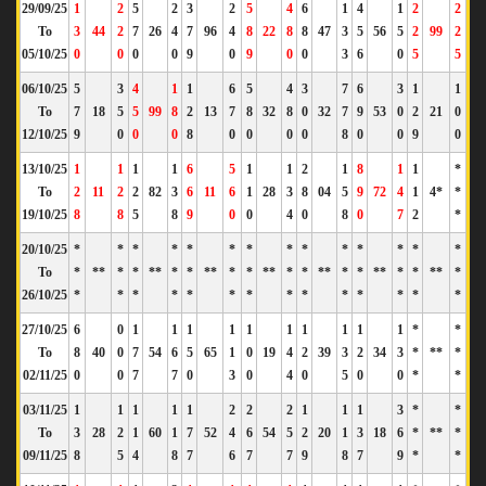
29/09/25
1
2
5
2
3
2
5
4
6
1
4
1
2
2
To
3
44
2
7
26
4
7
96
4
8
22
8
8
47
3
5
56
5
2
99
2
05/10/25
0
0
0
0
9
0
9
0
0
3
6
0
5
5
06/10/25
5
3
4
1
1
6
5
4
3
7
6
3
1
1
To
7
18
5
5
99
8
2
13
7
8
32
8
0
32
7
9
53
0
2
21
0
12/10/25
9
0
0
0
8
0
0
0
0
8
0
0
9
0
13/10/25
1
1
1
1
6
5
1
1
2
1
8
1
1
*
To
2
11
2
2
82
3
6
11
6
1
28
3
8
04
5
9
72
4
1
4*
*
19/10/25
8
8
5
8
9
0
0
4
0
8
0
7
2
*
20/10/25
*
*
*
*
*
*
*
*
*
*
*
*
*
*
To
*
**
*
*
**
*
*
**
*
*
**
*
*
**
*
*
**
*
*
**
*
26/10/25
*
*
*
*
*
*
*
*
*
*
*
*
*
*
27/10/25
6
0
1
1
1
1
1
1
1
1
1
1
*
*
To
8
40
0
7
54
6
5
65
1
0
19
4
2
39
3
2
34
3
*
**
*
02/11/25
0
0
7
7
0
3
0
4
0
5
0
0
*
*
03/11/25
1
1
1
1
1
2
2
2
1
1
1
3
*
*
To
3
28
2
1
60
1
7
52
4
6
54
5
2
20
1
3
18
6
*
**
*
09/11/25
8
5
4
8
7
6
7
7
9
8
7
9
*
*