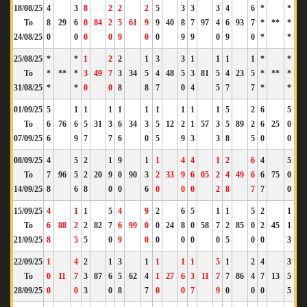
18/08/25
4
3
8
2
2
2
5
3
3
3
4
6
*
*
To
8
29
6
0
84
2
5
61
9
9
40
8
7
97
4
6
93
7
*
**
*
24/08/25
0
0
0
0
9
0
0
9
9
0
9
0
*
*
25/08/25
*
*
1
2
2
1
3
3
1
1
1
1
*
*
To
*
**
*
3
49
7
3
34
5
4
48
5
3
81
5
4
23
5
*
**
*
31/08/25
*
*
0
0
8
8
7
0
4
5
7
7
*
*
01/09/25
5
1
1
1
1
1
1
1
1
1
5
2
6
5
To
6
76
6
5
31
3
6
34
3
5
12
2
1
57
3
5
89
2
6
25
0
07/09/25
6
9
7
7
6
0
5
9
3
3
8
5
0
0
08/09/25
4
5
2
1
9
1
1
4
4
1
2
6
4
5
To
7
96
5
2
20
9
0
90
3
2
33
9
6
05
2
4
49
6
6
75
0
14/09/25
8
6
8
0
0
6
0
0
0
2
8
7
7
0
15/09/25
4
1
1
5
4
9
2
6
5
1
1
5
2
1
To
6
88
2
2
82
7
6
99
0
0
24
8
0
58
7
2
85
0
2
45
1
21/09/25
8
5
5
0
9
0
0
0
0
0
5
0
0
3
22/09/25
1
4
2
1
3
1
1
1
1
5
1
2
4
3
To
0
11
7
3
87
6
5
62
4
1
27
6
3
11
7
7
86
4
7
13
5
28/09/25
0
0
3
0
8
7
0
0
7
9
0
0
0
5