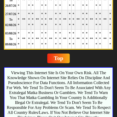
To
*
**
*
*
**
*
*
**
*
*
**
*
*
**
*
*
**
*
*
**
*
26/07/26
*
*
*
*
*
*
*
*
*
*
*
*
*
*
27/07/26
*
*
*
*
*
*
*
*
*
*
*
*
*
*
To
*
**
*
*
**
*
*
**
*
*
**
*
*
**
*
*
**
*
*
**
*
02/08/26
*
*
*
*
*
*
*
*
*
*
*
*
*
*
03/08/26
*
*
*
*
*
*
*
*
*
*
*
*
*
*
To
*
**
*
*
**
*
*
**
*
*
**
*
*
**
*
*
**
*
*
**
*
09/08/26
*
*
*
*
*
*
*
*
*
*
*
*
*
*
Top
Viewing This Internet Site Is On Your Own Risk. All The
Knowledge Shown On Internet Site Relies On Discipline And
Pseudoscience For Data Functions. All Information Collected
For Web. We Tend To Don't Seem To Be Associated With Any
Extralegal Matka Business Or Gamblers. We Tend To Warn
You That Matka Gambling In Your Country Is Additionally
Illegal Or Extralegal. We Tend To Don't Seem To Be
Responsible For Any Problems Or Scam. We Tend To Respect
All Country Rules/Laws. If You Not Believe Our Internet Site