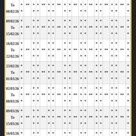
To
*
**
*
*
**
*
*
**
*
*
**
*
*
**
*
*
**
*
*
**
*
08/02/26
*
*
*
*
*
*
*
*
*
*
*
*
*
*
09/02/26
*
*
*
*
*
*
*
*
*
*
*
*
*
*
To
*
**
*
*
**
*
*
**
*
*
**
*
*
**
*
*
**
*
*
**
*
15/02/26
*
*
*
*
*
*
*
*
*
*
*
*
*
*
16/02/26
*
*
*
*
*
*
*
*
*
*
*
*
*
*
To
*
**
*
*
**
*
*
**
*
*
**
*
*
**
*
*
**
*
*
**
*
22/02/26
*
*
*
*
*
*
*
*
*
*
*
*
*
*
23/02/26
*
*
*
*
*
*
*
*
*
*
*
*
*
*
To
*
**
*
*
**
*
*
**
*
*
**
*
*
**
*
*
**
*
*
**
*
01/03/26
*
*
*
*
*
*
*
*
*
*
*
*
*
*
02/03/26
*
*
*
*
*
*
*
*
*
*
*
*
*
*
To
*
**
*
*
**
*
*
**
*
*
**
*
*
**
*
*
**
*
*
**
*
08/03/26
*
*
*
*
*
*
*
*
*
*
*
*
*
*
09/03/26
*
*
*
*
*
*
*
*
*
*
*
*
*
*
To
*
**
*
*
**
*
*
**
*
*
**
*
*
**
*
*
**
*
*
**
*
15/03/26
*
*
*
*
*
*
*
*
*
*
*
*
*
*
16/03/26
*
*
*
*
*
*
*
*
*
*
*
*
*
*