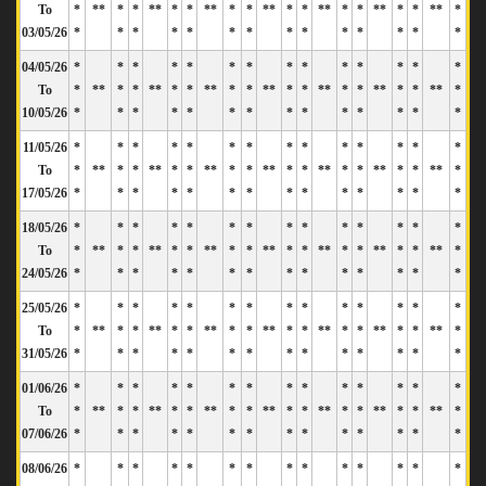
To
*
**
*
*
**
*
*
**
*
*
**
*
*
**
*
*
**
*
*
**
*
03/05/26
*
*
*
*
*
*
*
*
*
*
*
*
*
*
04/05/26
*
*
*
*
*
*
*
*
*
*
*
*
*
*
To
*
**
*
*
**
*
*
**
*
*
**
*
*
**
*
*
**
*
*
**
*
10/05/26
*
*
*
*
*
*
*
*
*
*
*
*
*
*
11/05/26
*
*
*
*
*
*
*
*
*
*
*
*
*
*
To
*
**
*
*
**
*
*
**
*
*
**
*
*
**
*
*
**
*
*
**
*
17/05/26
*
*
*
*
*
*
*
*
*
*
*
*
*
*
18/05/26
*
*
*
*
*
*
*
*
*
*
*
*
*
*
To
*
**
*
*
**
*
*
**
*
*
**
*
*
**
*
*
**
*
*
**
*
24/05/26
*
*
*
*
*
*
*
*
*
*
*
*
*
*
25/05/26
*
*
*
*
*
*
*
*
*
*
*
*
*
*
To
*
**
*
*
**
*
*
**
*
*
**
*
*
**
*
*
**
*
*
**
*
31/05/26
*
*
*
*
*
*
*
*
*
*
*
*
*
*
01/06/26
*
*
*
*
*
*
*
*
*
*
*
*
*
*
To
*
**
*
*
**
*
*
**
*
*
**
*
*
**
*
*
**
*
*
**
*
07/06/26
*
*
*
*
*
*
*
*
*
*
*
*
*
*
08/06/26
*
*
*
*
*
*
*
*
*
*
*
*
*
*