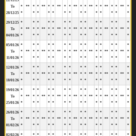
To
*
**
*
*
**
*
*
**
*
*
**
*
*
**
*
*
**
*
*
**
*
28/12/25
*
*
*
*
*
*
*
*
*
*
*
*
*
*
29/12/25
*
*
*
*
*
*
*
*
*
*
*
*
*
*
To
*
**
*
*
**
*
*
**
*
*
**
*
*
**
*
*
**
*
*
**
*
04/01/26
*
*
*
*
*
*
*
*
*
*
*
*
*
*
05/01/26
*
*
*
*
*
*
*
*
*
*
*
*
*
*
To
*
**
*
*
**
*
*
**
*
*
**
*
*
**
*
*
**
*
*
**
*
11/01/26
*
*
*
*
*
*
*
*
*
*
*
*
*
*
12/01/26
*
*
*
*
*
*
*
*
*
*
*
*
*
*
To
*
**
*
*
**
*
*
**
*
*
**
*
*
**
*
*
**
*
*
**
*
18/01/26
*
*
*
*
*
*
*
*
*
*
*
*
*
*
19/01/26
*
*
*
*
*
*
*
*
*
*
*
*
*
*
To
*
**
*
*
**
*
*
**
*
*
**
*
*
**
*
*
**
*
*
**
*
25/01/26
*
*
*
*
*
*
*
*
*
*
*
*
*
*
26/01/26
*
*
*
*
*
*
*
*
*
*
*
*
*
*
To
*
**
*
*
**
*
*
**
*
*
**
*
*
**
*
*
**
*
*
**
*
01/02/26
*
*
*
*
*
*
*
*
*
*
*
*
*
*
02/02/26
*
*
*
*
*
*
*
*
*
*
*
*
*
*