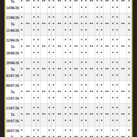
To
*
**
*
*
**
*
*
**
*
*
**
*
*
**
*
*
**
*
*
**
*
14/06/26
*
*
*
*
*
*
*
*
*
*
*
*
*
*
15/06/26
*
*
*
*
*
*
*
*
*
*
*
*
*
*
To
*
**
*
*
**
*
*
**
*
*
**
*
*
**
*
*
**
*
*
**
*
21/06/26
*
*
*
*
*
*
*
*
*
*
*
*
*
*
22/06/26
*
*
*
*
*
*
*
*
*
*
*
*
*
*
To
*
**
*
*
**
*
*
**
*
*
**
*
*
**
*
*
**
*
*
**
*
28/06/26
*
*
*
*
*
*
*
*
*
*
*
*
*
*
29/06/26
*
*
*
*
*
*
*
*
*
*
*
*
*
*
To
*
**
*
*
**
*
*
**
*
*
**
*
*
**
*
*
**
*
*
**
*
05/07/26
*
*
*
*
*
*
*
*
*
*
*
*
*
*
06/07/26
*
*
*
*
*
*
*
*
*
*
*
*
*
*
To
*
**
*
*
**
*
*
**
*
*
**
*
*
**
*
*
**
*
*
**
*
12/07/26
*
*
*
*
*
*
*
*
*
*
*
*
*
*
13/07/26
*
*
*
*
*
*
*
*
*
*
*
*
*
*
To
*
**
*
*
**
*
*
**
*
*
**
*
*
**
*
*
**
*
*
**
*
19/07/26
*
*
*
*
*
*
*
*
*
*
*
*
*
*
20/07/26
*
*
*
*
*
*
*
*
*
*
*
*
*
*