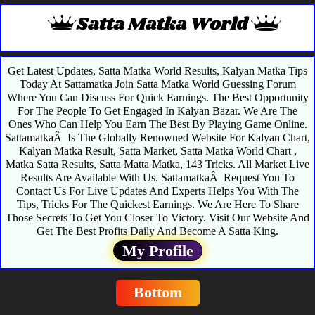
Get Latest Updates, Satta Matka World Results, Kalyan Matka Tips
Today At Sattamatka Join Satta Matka World Guessing Forum
Where You Can Discuss For Quick Earnings. The Best Opportunity
For The People To Get Engaged In Kalyan Bazar. We Are The
Ones Who Can Help You Earn The Best By Playing Game Online.
SattamatkaÂ Is The Globally Renowned Website For Kalyan Chart,
Kalyan Matka Result, Satta Market, Satta Matka World Chart ,
Matka Satta Results, Satta Matta Matka, 143 Tricks. All Market Live
Results Are Available With Us. SattamatkaÂ Request You To
Contact Us For Live Updates And Experts Helps You With The
Tips, Tricks For The Quickest Earnings. We Are Here To Share
Those Secrets To Get You Closer To Victory. Visit Our Website And
Get The Best Profits Daily And Become A Satta King.
My Profile
Bottom