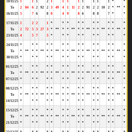
10/11/25
1
1
1
2
1
1
1
1
1
1
1
1
*
*
To
2
84
6
2
92
2
3
49
4
1
11
2
2
91
2
2
10
2
*
**
*
16/11/25
5
7
6
8
0
4
9
8
6
8
8
7
*
*
17/11/25
1
2
2
1
*
*
*
*
*
*
*
*
*
*
To
2
72
5
3
27
3
*
**
*
*
**
*
*
**
*
*
**
*
*
**
*
23/11/25
4
5
7
3
*
*
*
*
*
*
*
*
*
*
24/11/25
*
*
*
*
*
*
*
*
*
*
*
*
*
*
To
*
**
*
*
**
*
*
**
*
*
**
*
*
**
*
*
**
*
*
**
*
30/11/25
*
*
*
*
*
*
*
*
*
*
*
*
*
*
01/12/25
*
*
*
*
*
*
*
*
*
*
*
*
*
*
To
*
**
*
*
**
*
*
**
*
*
**
*
*
**
*
*
**
*
*
**
*
07/12/25
*
*
*
*
*
*
*
*
*
*
*
*
*
*
08/12/25
*
*
*
*
*
*
*
*
*
*
*
*
*
*
To
*
**
*
*
**
*
*
**
*
*
**
*
*
**
*
*
**
*
*
**
*
14/12/25
*
*
*
*
*
*
*
*
*
*
*
*
*
*
15/12/25
*
*
*
*
*
*
*
*
*
*
*
*
*
*
To
*
**
*
*
**
*
*
**
*
*
**
*
*
**
*
*
**
*
*
**
*
21/12/25
*
*
*
*
*
*
*
*
*
*
*
*
*
*
22/12/25
*
*
*
*
*
*
*
*
*
*
*
*
*
*