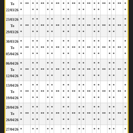
To
*
**
*
*
**
*
*
**
*
*
**
*
*
**
*
*
**
*
*
**
*
22/03/26
*
*
*
*
*
*
*
*
*
*
*
*
*
*
23/03/26
*
*
*
*
*
*
*
*
*
*
*
*
*
*
To
*
**
*
*
**
*
*
**
*
*
**
*
*
**
*
*
**
*
*
**
*
29/03/26
*
*
*
*
*
*
*
*
*
*
*
*
*
*
30/03/26
*
*
*
*
*
*
*
*
*
*
*
*
*
*
To
*
**
*
*
**
*
*
**
*
*
**
*
*
**
*
*
**
*
*
**
*
05/04/26
*
*
*
*
*
*
*
*
*
*
*
*
*
*
06/04/26
*
*
*
*
*
*
*
*
*
*
*
*
*
*
To
*
**
*
*
**
*
*
**
*
*
**
*
*
**
*
*
**
*
*
**
*
12/04/26
*
*
*
*
*
*
*
*
*
*
*
*
*
*
13/04/26
*
*
*
*
*
*
*
*
*
*
*
*
*
*
To
*
**
*
*
**
*
*
**
*
*
**
*
*
**
*
*
**
*
*
**
*
19/04/26
*
*
*
*
*
*
*
*
*
*
*
*
*
*
20/04/26
*
*
*
*
*
*
*
*
*
*
*
*
*
*
To
*
**
*
*
**
*
*
**
*
*
**
*
*
**
*
*
**
*
*
**
*
26/04/26
*
*
*
*
*
*
*
*
*
*
*
*
*
*
27/04/26
*
*
*
*
*
*
*
*
*
*
*
*
*
*