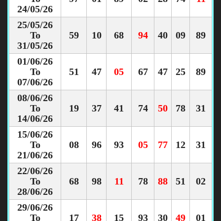
24/05/26
25/05/26
To
59
10
68
94
40
09
89
31/05/26
01/06/26
To
51
47
05
67
47
25
89
07/06/26
08/06/26
To
19
37
41
74
50
78
31
14/06/26
15/06/26
To
08
96
93
05
77
12
31
21/06/26
22/06/26
To
68
98
11
78
88
51
02
28/06/26
29/06/26
To
17
38
15
93
30
49
01