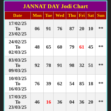
JANNAT DAY Jodi Chart
Date
Mon
Tue
Wed
Thu
Fri
Sat
Sun
17/02/25
To
06
91
76
87
20
10
**
23/02/25
24/02/25
To
48
65
60
79
61
45
**
02/03/25
03/03/25
To
92
78
91
98
32
51
**
09/03/25
10/03/25
To
76
39
62
54
85
18
**
16/03/25
17/03/25
To
46
16
36
04
36
20
**
23/03/25