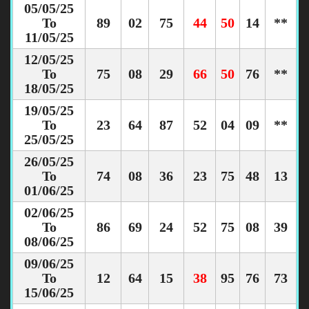
05/05/25
To
89
02
75
44
50
14
**
11/05/25
12/05/25
To
75
08
29
66
50
76
**
18/05/25
19/05/25
To
23
64
87
52
04
09
**
25/05/25
26/05/25
To
74
08
36
23
75
48
13
01/06/25
02/06/25
To
86
69
24
52
75
08
39
08/06/25
09/06/25
To
12
64
15
38
95
76
73
15/06/25