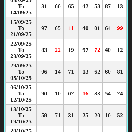
To
31
60
65
42
58
87
13
14/09/25
15/09/25
To
97
65
11
40
01
64
99
21/09/25
22/09/25
To
83
22
19
97
72
40
12
28/09/25
29/09/25
To
06
14
71
13
62
60
81
05/10/25
06/10/25
To
90
10
02
16
83
54
24
12/10/25
13/10/25
To
59
71
31
25
20
10
52
19/10/25
20/10/25