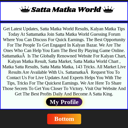
Get Latest Updates, Satta Matka World Results, Kalyan Matka Tips
Today At Sattamatka Join Satta Matka World Guessing Forum
Where You Can Discuss For Quick Earnings. The Best Opportunity
For The People To Get Engaged In Kalyan Bazar. We Are The
Ones Who Can Help You Earn The Best By Playing Game Online.
SattamatkaÂ Is The Globally Renowned Website For Kalyan Chart,
Kalyan Matka Result, Satta Market, Satta Matka World Chart ,
Matka Satta Results, Satta Matta Matka, 143 Tricks. All Market Live
Results Are Available With Us. SattamatkaÂ Request You To
Contact Us For Live Updates And Experts Helps You With The
Tips, Tricks For The Quickest Earnings. We Are Here To Share
Those Secrets To Get You Closer To Victory. Visit Our Website And
Get The Best Profits Daily And Become A Satta King.
My Profile
Bottom