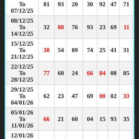
To
01
93
20
30
92
47
71
07/12/25
08/12/25
To
32
88
76
93
23
69
11
14/12/25
15/12/25
To
38
54
89
74
25
41
31
21/12/25
22/12/25
To
77
60
24
66
84
08
85
28/12/25
29/12/25
To
62
23
47
69
00
02
33
04/01/26
05/01/26
To
66
21
60
04
15
93
35
11/01/26
12/01/26