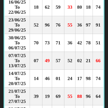
16/06/25
To
18
62
59
33
80
18
74
22/06/25
23/06/25
To
52
96
76
55
36
97
91
29/06/25
30/06/25
To
70
73
71
36
42
78
51
06/07/25
07/07/25
To
07
49
57
52
02
21
66
13/07/25
14/07/25
To
14
46
01
24
17
98
74
20/07/25
21/07/25
To
39
19
69
55
88
96
64
27/07/25