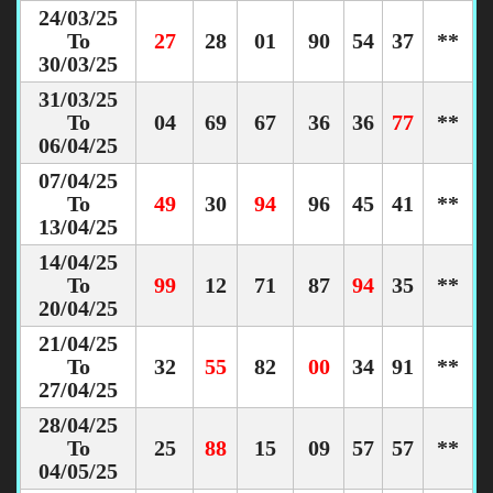
24/03/25
To
27
28
01
90
54
37
**
30/03/25
31/03/25
To
04
69
67
36
36
77
**
06/04/25
07/04/25
To
49
30
94
96
45
41
**
13/04/25
14/04/25
To
99
12
71
87
94
35
**
20/04/25
21/04/25
To
32
55
82
00
34
91
**
27/04/25
28/04/25
To
25
88
15
09
57
57
**
04/05/25