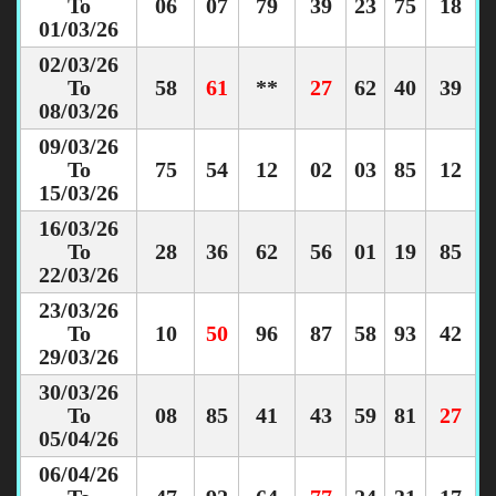
To
06
07
79
39
23
75
18
01/03/26
02/03/26
To
58
61
**
27
62
40
39
08/03/26
09/03/26
To
75
54
12
02
03
85
12
15/03/26
16/03/26
To
28
36
62
56
01
19
85
22/03/26
23/03/26
To
10
50
96
87
58
93
42
29/03/26
30/03/26
To
08
85
41
43
59
81
27
05/04/26
06/04/26