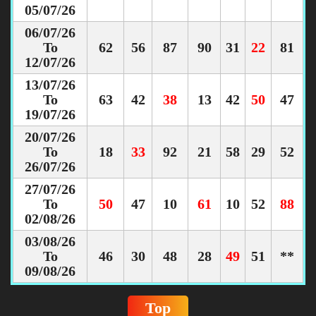
05/07/26
06/07/26
To
62
56
87
90
31
22
81
12/07/26
13/07/26
To
63
42
38
13
42
50
47
19/07/26
20/07/26
To
18
33
92
21
58
29
52
26/07/26
27/07/26
To
50
47
10
61
10
52
88
02/08/26
03/08/26
To
46
30
48
28
49
51
**
09/08/26
Top