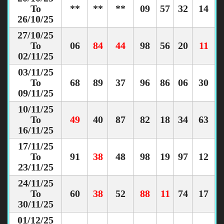
To
**
**
**
09
57
32
14
26/10/25
27/10/25
To
06
84
44
98
56
20
11
02/11/25
03/11/25
To
68
89
37
96
86
06
30
09/11/25
10/11/25
To
49
40
87
82
18
34
63
16/11/25
17/11/25
To
91
38
48
98
19
97
12
23/11/25
24/11/25
To
60
38
52
88
11
74
17
30/11/25
01/12/25