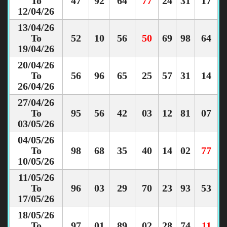
To
47
92
64
77
24
31
17
12/04/26
13/04/26
To
52
10
56
50
69
98
64
19/04/26
20/04/26
To
56
96
65
25
57
31
14
26/04/26
27/04/26
To
95
56
42
03
12
81
07
03/05/26
04/05/26
To
98
68
35
40
14
02
77
10/05/26
11/05/26
To
96
03
29
70
23
93
53
17/05/26
18/05/26
To
97
01
89
02
28
74
11