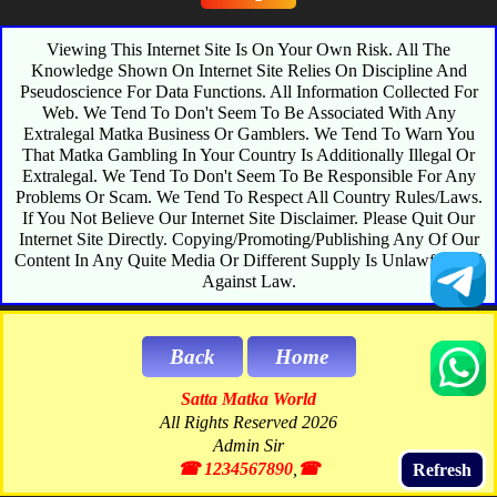
Viewing This Internet Site Is On Your Own Risk. All The
Knowledge Shown On Internet Site Relies On Discipline And
Pseudoscience For Data Functions. All Information Collected For
Web. We Tend To Don't Seem To Be Associated With Any
Extralegal Matka Business Or Gamblers. We Tend To Warn You
That Matka Gambling In Your Country Is Additionally Illegal Or
Extralegal. We Tend To Don't Seem To Be Responsible For Any
Problems Or Scam. We Tend To Respect All Country Rules/Laws.
If You Not Believe Our Internet Site Disclaimer. Please Quit Our
Internet Site Directly. Copying/Promoting/Publishing Any Of Our
Content In Any Quite Media Or Different Supply Is Unlawful And
Against Law.
Back
Home
Satta Matka World
All Rights Reserved 2026
Admin Sir
☎ 1234567890
,
☎
Refresh