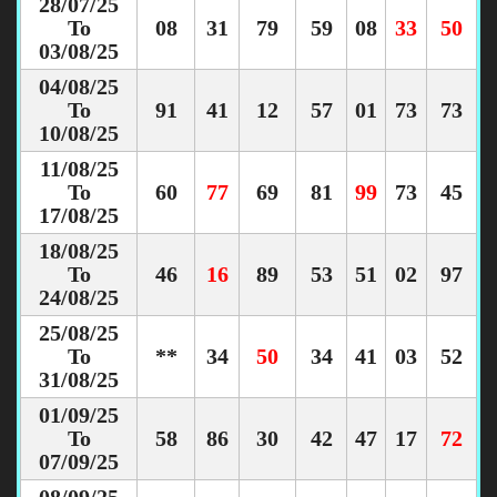
28/07/25
To
08
31
79
59
08
33
50
03/08/25
04/08/25
To
91
41
12
57
01
73
73
10/08/25
11/08/25
To
60
77
69
81
99
73
45
17/08/25
18/08/25
To
46
16
89
53
51
02
97
24/08/25
25/08/25
To
**
34
50
34
41
03
52
31/08/25
01/09/25
To
58
86
30
42
47
17
72
07/09/25
08/09/25