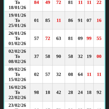
To
84
49
72
81
11
11
22
18/01/26
19/01/26
To
01
85
11
86
91
07
16
25/01/26
26/01/26
To
57
72
63
81
09
99
55
01/02/26
02/02/26
To
37
58
90
58
32
19
00
08/02/26
09/02/26
To
02
57
32
08
64
11
11
15/02/26
16/02/26
To
98
18
42
28
24
18
92
22/02/26
23/02/26